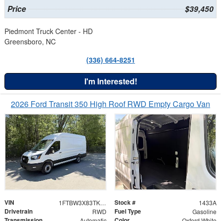
Price
$39,450
Piedmont Truck Center - HD
Greensboro, NC
(336) 664-8251
I'm Interested!
2026 Ford Transit 350 High Roof RWD Empty Cargo Van
VIN
Stock #
1FTBW3X83TKA83906
1433A
Drivetrain
Fuel Type
RWD
Gasoline
Transmission
Color
Automatic
Oxford White