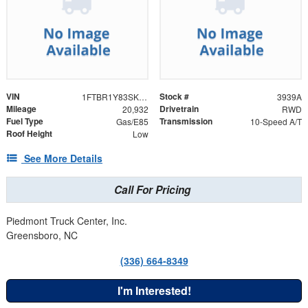
VIN
Stock #
1FTBR1Y83SKA71456
3939A
Mileage
Drivetrain
20,932
RWD
Fuel Type
Transmission
Gas/E85
10-Speed A/T
Roof Height
Low
See More Details
Call For Pricing
Piedmont Truck Center, Inc.
Greensboro, NC
(336) 664-8349
I'm Interested!