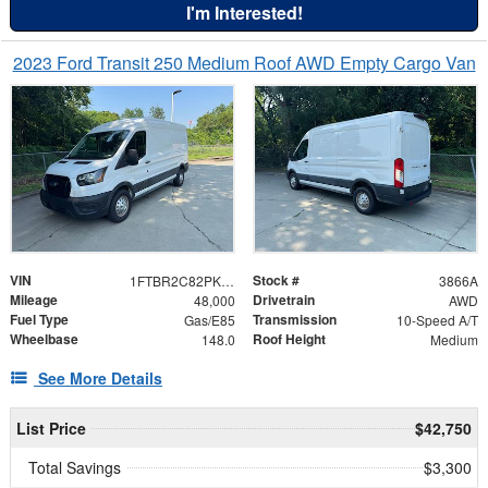
I'm Interested!
2023 Ford Transit 250 Medium Roof AWD Empty Cargo Van
VIN
Stock #
1FTBR2C82PKB37919
3866A
Mileage
Drivetrain
48,000
AWD
Fuel Type
Transmission
Gas/E85
10-Speed A/T
Wheelbase
Roof Height
148.0
Medium
See More Details
List Price
$42,750
Total Savings
$3,300