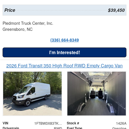
Price
$39,450
Piedmont Truck Center, Inc.
Greensboro, NC
(336) 664-8349
I'm Interested!
2026 Ford Transit 350 High Roof RWD Empty Cargo Van
VIN
Stock #
1FTBW3X83TKA78561
1426A
Drivetrain
Fuel Type
RWD
Gasoline