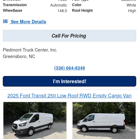
Transmission
Color
Automatic
White
Wheelbase
Roof Height
148.0
High
See More Details
Call For Pricing
Piedmont Truck Center, Inc.
Greensboro, NC
(336) 664-8349
I'm Interested!
2025 Ford Transit 250 Low Roof RWD Empty Cargo Van