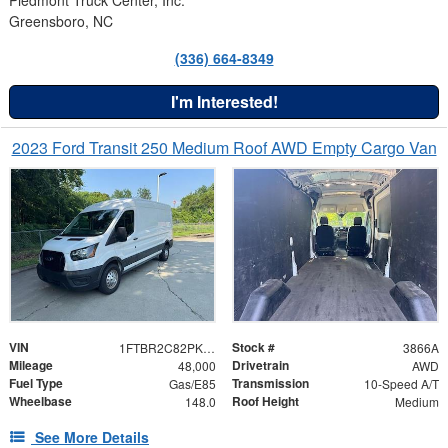
Greensboro, NC
(336) 664-8349
I'm Interested!
2023 Ford Transit 250 Medium Roof AWD Empty Cargo Van
VIN
Stock #
1FTBR2C82PKB37919
3866A
Mileage
Drivetrain
48,000
AWD
Fuel Type
Transmission
Gas/E85
10-Speed A/T
Wheelbase
Roof Height
148.0
Medium
See More Details