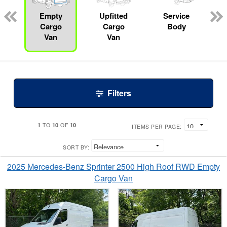
ed
e
Empty
Upfitted
Service
Cargo
Cargo
Body
Van
Van
Filters
1
10
10
TO
OF
ITEMS PER PAGE:
SORT BY:
2025 Mercedes-Benz Sprinter 2500 High Roof RWD Empty
Cargo Van