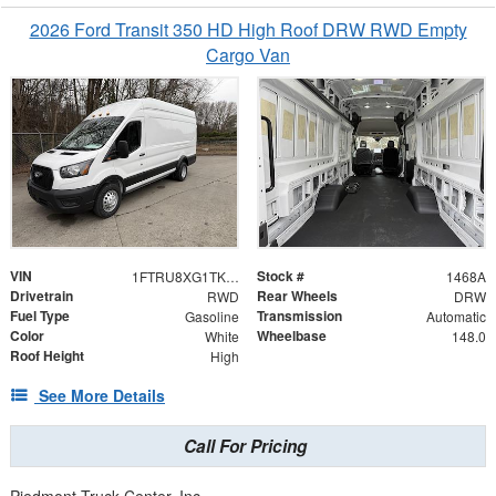
2026 Ford Transit 350 HD High Roof DRW RWD Empty
Cargo Van
VIN
Stock #
1FTRU8XG1TKB17205
1468A
Drivetrain
Rear Wheels
RWD
DRW
Fuel Type
Transmission
Gasoline
Automatic
Color
Wheelbase
White
148.0
Roof Height
High
See More Details
Call For Pricing
Piedmont Truck Center, Inc.