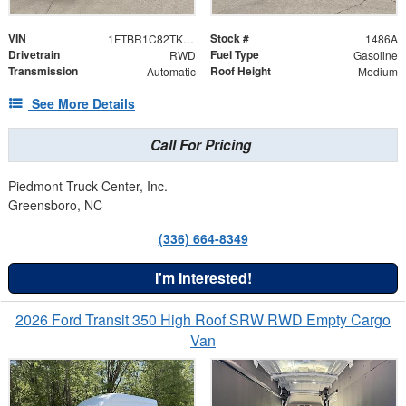
VIN
Stock #
1FTBR1C82TKB28934
1486A
Drivetrain
Fuel Type
RWD
Gasoline
Transmission
Roof Height
Automatic
Medium
See More Details
Call For Pricing
Piedmont Truck Center, Inc.
Greensboro, NC
(336) 664-8349
I'm Interested!
2026 Ford Transit 350 High Roof SRW RWD Empty Cargo
Van