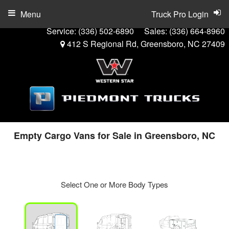
Menu
Truck Pro Login
Service:
(336) 502-6890
Sales:
(336) 664-8960
412 S Regional Rd, Greensboro, NC 27409
Empty Cargo Vans for Sale in Greensboro, NC
Select One or More Body Types