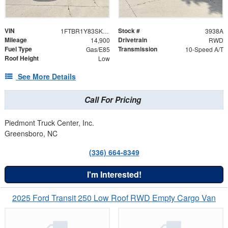
VIN
Stock #
1FTBR1Y83SKB04536
3938A
Mileage
Drivetrain
14,900
RWD
Fuel Type
Transmission
Gas/E85
10-Speed A/T
Roof Height
Low
See More Details
Call For Pricing
Piedmont Truck Center, Inc.
Greensboro, NC
(336) 664-8349
I'm Interested!
2025 Ford Transit 250 Low Roof RWD Empty Cargo Van