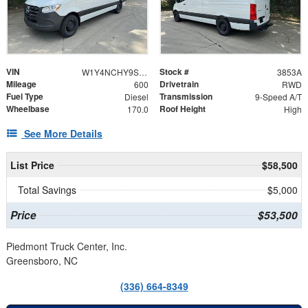
VIN
Stock #
W1Y4NCHY9ST207479
3853A
Mileage
Drivetrain
600
RWD
Fuel Type
Transmission
Diesel
9-Speed A/T
Wheelbase
Roof Height
170.0
High
See More Details
List Price
$58,500
Total Savings
$5,000
Price
$53,500
Piedmont Truck Center, Inc.
Greensboro, NC
(336) 664-8349