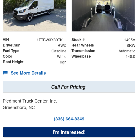
VIN
Stock #
1FTBW3X80TKB35623
1495A
Drivetrain
Rear Wheels
RWD
SRW
Fuel Type
Transmission
Gasoline
Automatic
Color
Wheelbase
White
148.0
Roof Height
High
See More Details
Call For Pricing
Piedmont Truck Center, Inc.
Greensboro, NC
(336) 664-8349
I'm Interested!