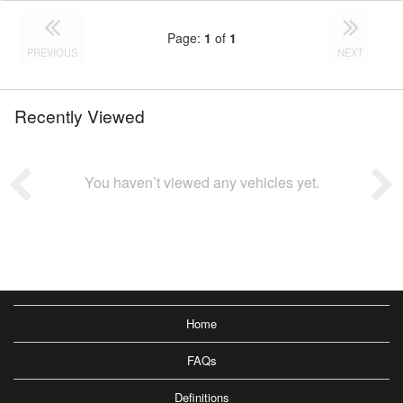
Page:
1
of
1
PREVIOUS
NEXT
Recently Viewed
You haven’t viewed any vehicles yet.
Home
FAQs
Definitions