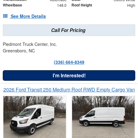
Wheelbase
Roof Height
148.0
High
See More Details
Call For Pricing
Piedmont Truck Center, Inc.
Greensboro, NC
(336) 664-8349
I'm Interested!
2026 Ford Transit 250 Medium Roof RWD Empty Cargo Van