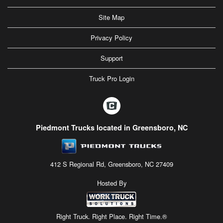
Site Map
Privacy Policy
Support
Truck Pro Login
Piedmont Trucks located in Greensboro, NC
412 S Regional Rd, Greensboro, NC 27409
Hosted By
Right Truck. Right Place. Right Time.®