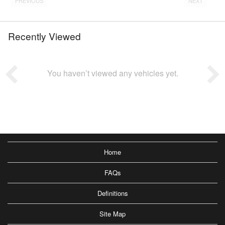
PREVIOUS
NEXT
Recently Viewed
You haven’t viewed any vehicles yet.
Home
FAQs
Definitions
Site Map