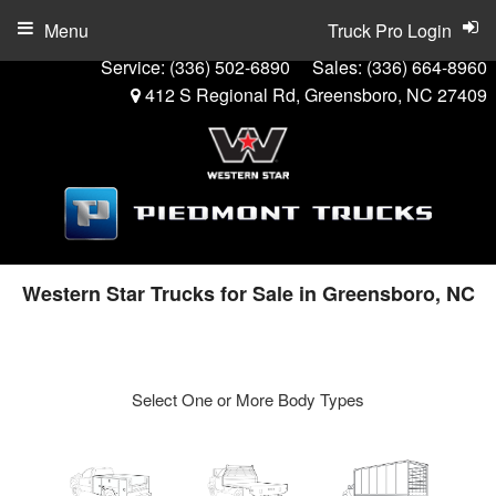
Menu
Truck Pro Login
Service:
(336) 502-6890
Sales:
(336) 664-8960
412 S Regional Rd, Greensboro, NC 27409
Western Star Trucks for Sale in Greensboro, NC
Select One or More Body Types