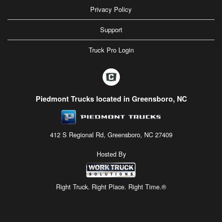
Privacy Policy
Support
Truck Pro Login
Piedmont Trucks located in Greensboro, NC
412 S Regional Rd, Greensboro, NC 27409
Hosted By
Right Truck. Right Place. Right Time.®