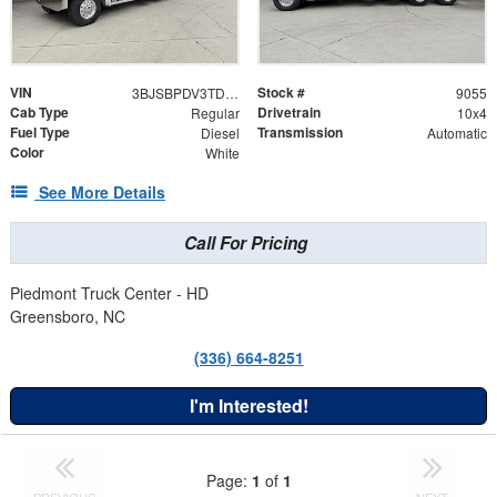
VIN
Stock #
3BJSBPDV3TDWW2782
9055
Cab Type
Drivetrain
Regular
10x4
Fuel Type
Transmission
Diesel
Automatic
Color
White
See More Details
Call For Pricing
Piedmont Truck Center - HD
Greensboro, NC
(336) 664-8251
I'm Interested!
Page:
1
of
1