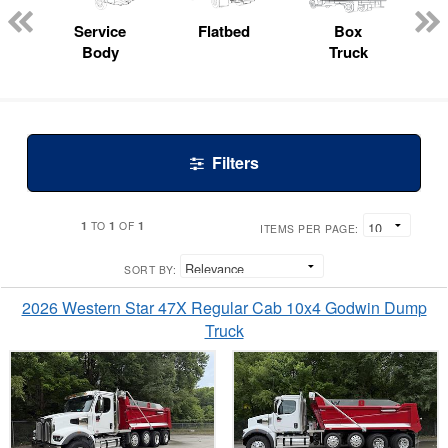
ed
e
Service
Flatbed
Box
Body
Truck
Filters
1
1
1
TO
OF
ITEMS PER PAGE:
SORT BY:
2026 Western Star 47X Regular Cab 10x4 Godwin Dump
Truck