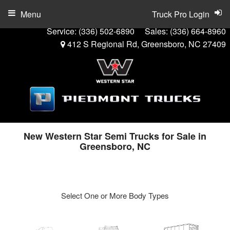
Menu
Truck Pro Login
Service:
(336) 502-6890
Sales:
(336) 664-8960
412 S Regional Rd, Greensboro, NC 27409
New Western Star Semi Trucks for Sale in
Greensboro, NC
Select One or More Body Types