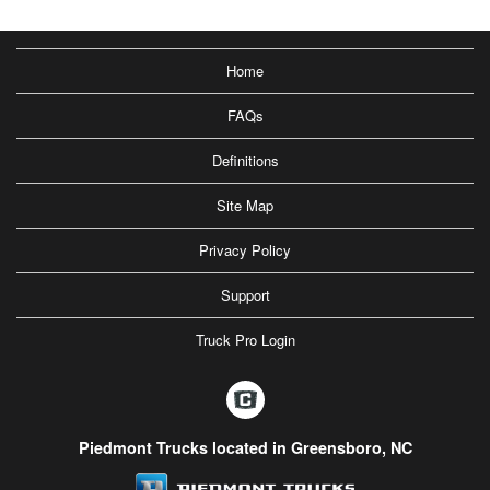
Home
FAQs
Definitions
Site Map
Privacy Policy
Support
Truck Pro Login
Piedmont Trucks located in Greensboro, NC