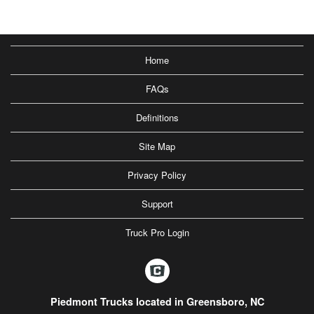
Home
FAQs
Definitions
Site Map
Privacy Policy
Support
Truck Pro Login
Piedmont Trucks located in Greensboro, NC