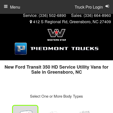
Menu
Truck Pro Login
Service:
(336) 502-6890
Sales:
(336) 664-8960
412 S Regional Rd, Greensboro, NC 27409
New Ford Transit 350 HD Service Utility Vans for
Sale in Greensboro, NC
Select One or More Body Types