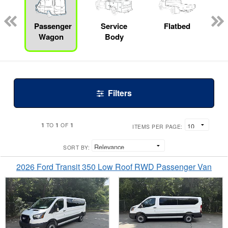
ed
e
Passenger
Service
Flatbed
Wagon
Body
Filters
1
1
1
TO
OF
ITEMS PER PAGE:
SORT BY:
2026 Ford Transit 350 Low Roof RWD Passenger Van