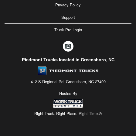
Privacy Policy
Support
Truck Pro Login
Piedmont Trucks located in Greensboro, NC
412 S Regional Rd, Greensboro, NC 27409
Hosted By
Right Truck. Right Place. Right Time.®