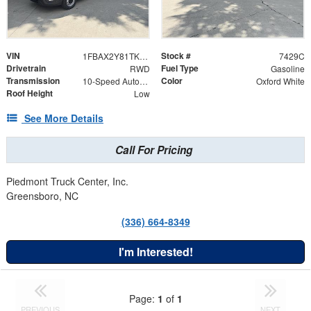
VIN
Stock #
1FBAX2Y81TKB26936
7429C
Drivetrain
Fuel Type
RWD
Gasoline
Transmission
Color
10-Speed Automatic Overdrive with SelectShift® Transmission
Oxford White
Roof Height
Low
See More Details
Call For Pricing
Piedmont Truck Center, Inc.
Greensboro, NC
(336) 664-8349
I'm Interested!
Page:
1
of
1
PREVIOUS
NEXT