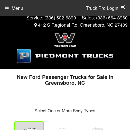
Menu
Truck Pro Login
Service:
(336) 502-6890
Sales:
(336) 664-8960
412 S Regional Rd, Greensboro, NC 27409
New Ford Passenger Trucks for Sale in
Greensboro, NC
Select One or More Body Types