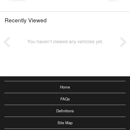
Recently Viewed
You haven’t viewed any vehicles yet.
Home
FAQs
Definitions
Site Map