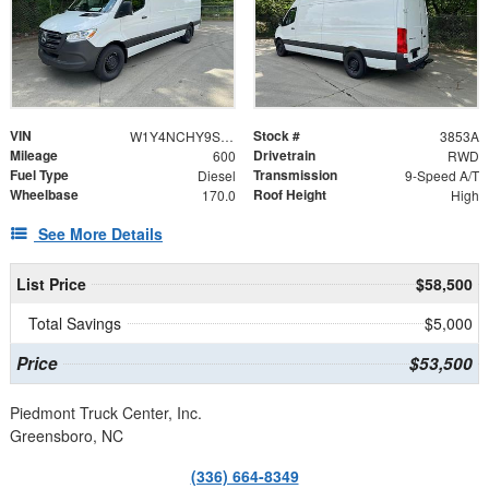
VIN
Stock #
W1Y4NCHY9ST207479
3853A
Mileage
Drivetrain
600
RWD
Fuel Type
Transmission
Diesel
9-Speed A/T
Wheelbase
Roof Height
170.0
High
See More Details
List Price
$58,500
Total Savings
$5,000
Price
$53,500
Piedmont Truck Center, Inc.
Greensboro, NC
(336) 664-8349