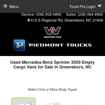
Menu
Truck Pro Login
Service:
(336) 502-6890
Sales:
(336) 664-8960
412 S Regional Rd, Greensboro, NC 27409
Used Mercedes-Benz Sprinter 2500 Empty
Cargo Vans for Sale in Greensboro, NC
Select One or More Body Types