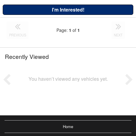
I'm Interested!
Page:
1
of
1
PREVIOUS
NEXT
Recently Viewed
You haven’t viewed any vehicles yet.
Home