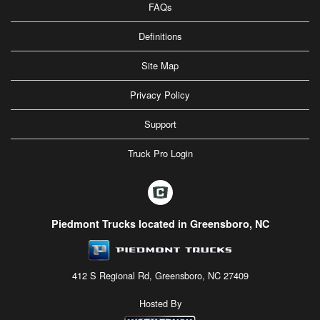
FAQs
Definitions
Site Map
Privacy Policy
Support
Truck Pro Login
Piedmont Trucks located in Greensboro, NC
412 S Regional Rd, Greensboro, NC 27409
Hosted By