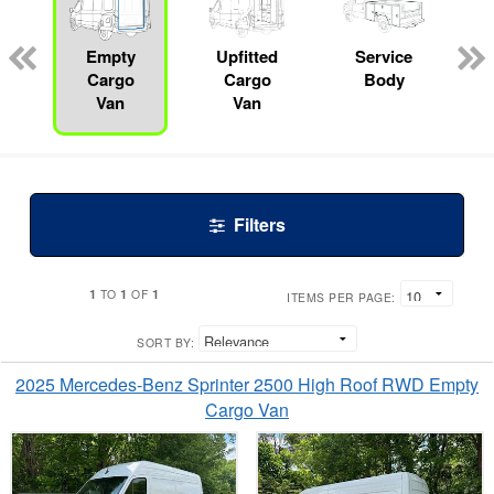
ed
e
Empty
Upfitted
Service
Cargo
Cargo
Body
Van
Van
Filters
1
1
1
TO
OF
ITEMS PER PAGE:
SORT BY:
2025 Mercedes-Benz Sprinter 2500 High Roof RWD Empty
Cargo Van