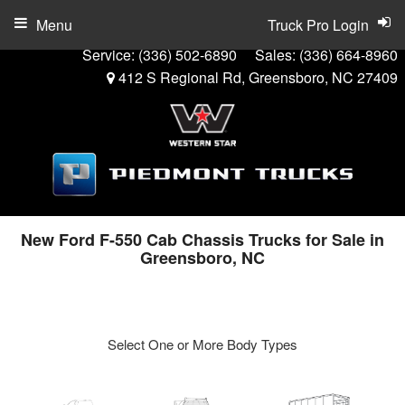
Menu
Truck Pro Login
Service:
(336) 502-6890
Sales:
(336) 664-8960
412 S Regional Rd, Greensboro, NC 27409
New Ford F-550 Cab Chassis Trucks for Sale in
Greensboro, NC
Select One or More Body Types