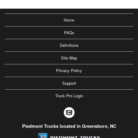
Home
FAQs
Definitions
Site Map
Privacy Policy
Support
Truck Pro Login
Piedmont Trucks located in Greensboro, NC