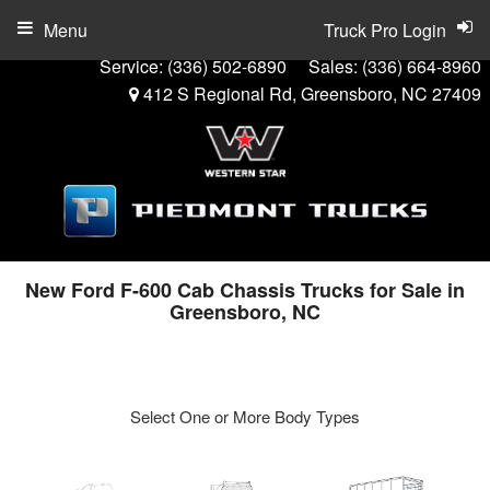
Menu
Truck Pro Login
Service:
(336) 502-6890
Sales:
(336) 664-8960
412 S Regional Rd, Greensboro, NC 27409
New Ford F-600 Cab Chassis Trucks for Sale in
Greensboro, NC
Select One or More Body Types