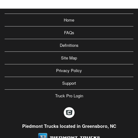
Home
FAQs
Definitions
Site Map
Privacy Policy
Support
Truck Pro Login
Piedmont Trucks located in Greensboro, NC