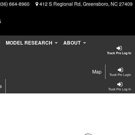
336) 664-8960
412 S Regional Rd, Greensboro, NC 27409
MODEL RESEARCH
ABOUT
Truck Pro Log In
Map
Truck Pro Login
s
Truck Pro Log In