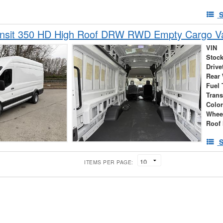
S
ansit 350 HD High Roof DRW RWD Empty Cargo V
VIN
Stock
Drive
Rear
Fuel 
Tran
Colo
Whee
Roof 
S
ITEMS PER PAGE: