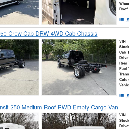
Whee
Roof 
S
-550 Crew Cab DRW 4WD Cab Chassis
VIN
Stock
Cab 
Drive
Rear
Fuel 
Tran
Colo
Vehic
S
ansit 250 Medium Roof RWD Empty Cargo Van
VIN
Stock
Drive