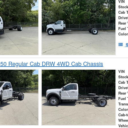
VIN
Stock
Cab 
Drive
Rear
Fuel 
Colo
S
550 Regular Cab DRW 4WD Cab Chassis
VIN
Stock
Cab 
Drive
Rear
Fuel 
Tran
Colo
Cab-t
Whee
Vehic