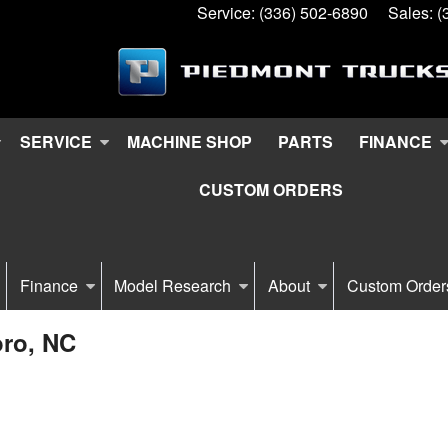
Service:
(336) 502-6890
Sales:
(
SERVICE
MACHINE SHOP
PARTS
FINANCE
CUSTOM ORDERS
Finance
Model Research
About
Custom Order
oro, NC