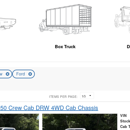
Box Truck
D
ew
Ford
ITEMS PER PAGE:
-350 Crew Cab DRW 4WD Cab Chassis
VIN
Stock
Cab 