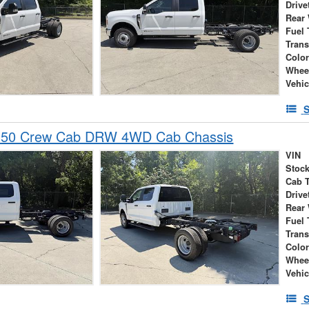
Drive
Rear
Fuel 
Tran
Colo
Whee
Vehic
S
-350 Crew Cab DRW 4WD Cab Chassis
VIN
Stock
Cab 
Drive
Rear
Fuel 
Tran
Colo
Whee
Vehic
S