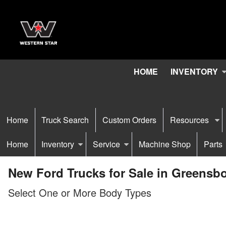
HOME
INVENTORY
Home
Truck Search
Custom Orders
Resources
Home
Inventory
Service
Machine Shop
Parts
New Ford Trucks for Sale in Greensb
Select One or More Body Types