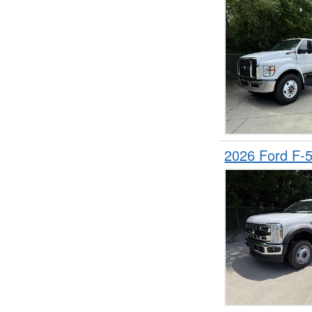
2026 Ford F-