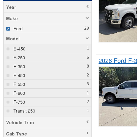
Year
Make
Ford
Model
E-450
F-250
2026 Ford F
F-350
F-450
F-550
F-600
F-750
Transit 250
Transit 350
Vehicle Trim
Transit 350 HD
Cab Type