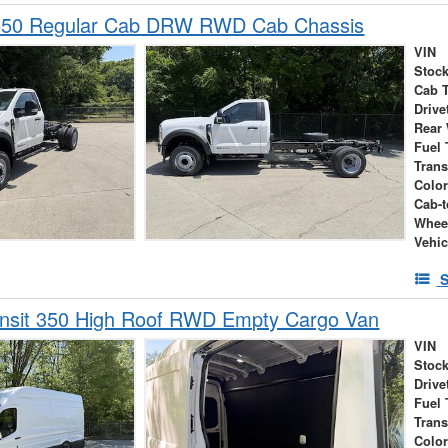
550 Regular Cab DRW RWD Cab Chassis
VIN
Stock
Cab 
Drive
Rear
Fuel 
Tran
Colo
Cab-t
Whee
Vehic
S
ansit 350 High Roof RWD Empty Cargo Van
VIN
Stock
Drive
Fuel 
Tran
Colo