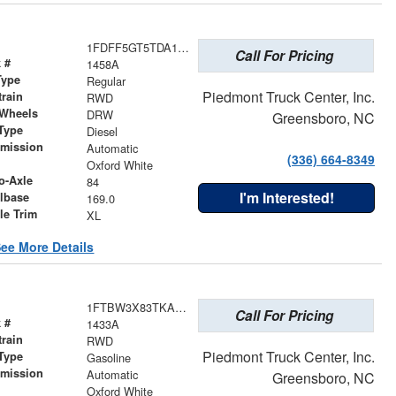
1FDFF5GT5TDA17603
Call For Pricing
 #
1458A
Type
Regular
Piedmont Truck Center, Inc.
train
RWD
 Wheels
DRW
Greensboro, NC
Type
Diesel
smission
Automatic
(336) 664-8349
r
Oxford White
o-Axle
84
I'm Interested!
lbase
169.0
le Trim
XL
ee More Details
1FTBW3X83TKA83906
Call For Pricing
 #
1433A
train
RWD
Piedmont Truck Center, Inc.
Type
Gasoline
smission
Automatic
Greensboro, NC
r
Oxford White