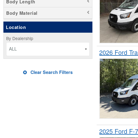
Body Length
Body Material
Location
By Dealership
ALL
2026 Ford Tr
Clear Search Filters
2025 Ford F-