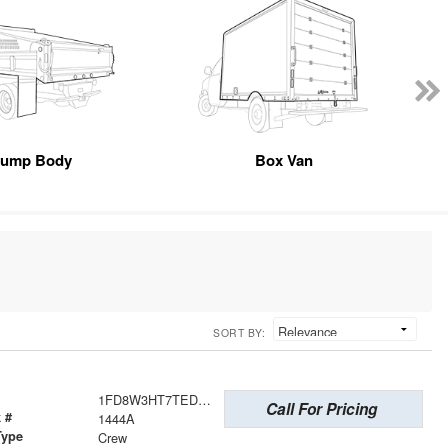
ump Body
Box Van
SORT BY:
1FD8W3HT7TED23031
Call For Pricing
 #
1444A
Type
Crew