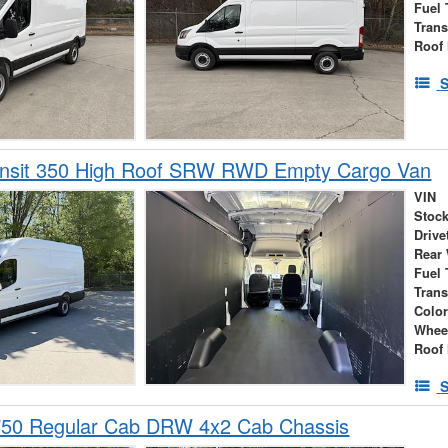
Fuel 
Tran
Roof 
S
ansit 350 High Roof SRW RWD Empty Cargo Van
VIN
Stock
Drive
Rear
Fuel 
Tran
Colo
Whee
Roof 
S
750 Regular Cab DRW 4x2 Cab Chassis