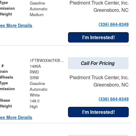
Piedmont Truck Center, Inc.
Type
Gasoline
smission
Automatic
Greensboro, NC
Height
Medium
(336) 664-8349
ee More Details
I'm Interested!
1FTBW3X80TKB35623
Call For Pricing
 #
1495A
train
RWD
Piedmont Truck Center, Inc.
 Wheels
SRW
Type
Gasoline
Greensboro, NC
smission
Automatic
r
White
(336) 664-8349
lbase
148.0
Height
High
I'm Interested!
ee More Details