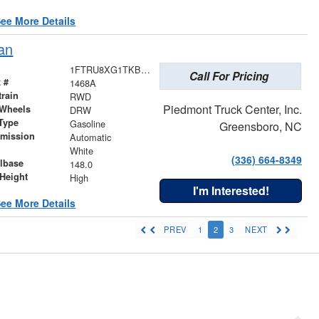
ee More Details
an
1FTRU8XG1TKB17205
Call For Pricing
 #
1468A
train
RWD
Piedmont Truck Center, Inc.
 Wheels
DRW
Type
Gasoline
Greensboro, NC
smission
Automatic
r
White
(336) 664-8349
lbase
148.0
Height
High
I'm Interested!
ee More Details
PREV
1
2
3
NEXT