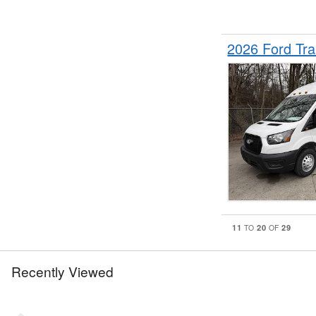
2026 Ford Tr
11
20
29
TO
OF
Recently Viewed