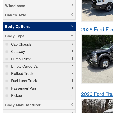
Wheelbase
Cab to Axle
Body Options
2026 Ford F
Body Type
Cab Chassis
Cutaway
Dump Truck
Empty Cargo Van
Flatbed Truck
Fuel Lube Truck
Passenger Van
2026 Ford Tr
Pickup
Service Truck
Body Manufacturer