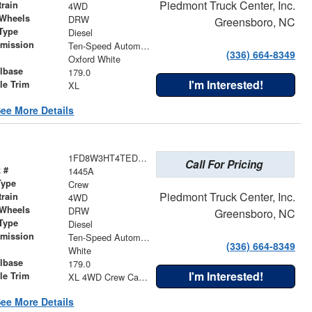
Piedmont Truck Center, Inc.
train
4WD
 Wheels
DRW
Greensboro, NC
Type
Diesel
smission
Ten-Speed Automatic Transmission with Selectable Drive Modes
(336) 664-8349
r
Oxford White
lbase
179.0
I'm Interested!
le Trim
XL
ee More Details
1FD8W3HT4TED23343
Call For Pricing
 #
1445A
Type
Crew
Piedmont Truck Center, Inc.
train
4WD
 Wheels
DRW
Greensboro, NC
Type
Diesel
smission
Ten-Speed Automatic Transmission with Selectable Drive Modes
(336) 664-8349
r
White
lbase
179.0
I'm Interested!
le Trim
XL 4WD Crew Cab 179"" WB 60"" CA
ee More Details