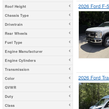
2026 Ford F-
Roof Height
Chassis Type
Drivetrain
Rear Wheels
Fuel Type
Engine Manufacturer
Engine Cylinders
Transmission
2026 Ford Tr
Color
GVWR
Duty
Class