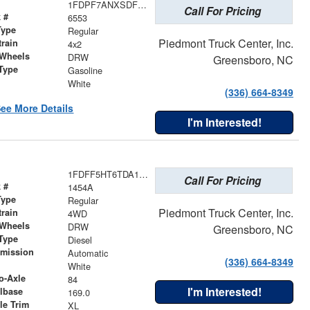
1FDPF7ANXSDF06202
Call For Pricing
 #
6553
Type
Regular
Piedmont Truck Center, Inc.
train
4x2
 Wheels
DRW
Greensboro, NC
Type
Gasoline
r
White
(336) 664-8349
ee More Details
I'm Interested!
1FDFF5HT6TDA17575
Call For Pricing
 #
1454A
Type
Regular
Piedmont Truck Center, Inc.
train
4WD
 Wheels
DRW
Greensboro, NC
Type
Diesel
smission
Automatic
(336) 664-8349
r
White
o-Axle
84
I'm Interested!
lbase
169.0
le Trim
XL