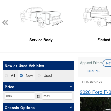
Service Body
Flatbed
Applied Filters
N
New or Used Vehicles
CLEAR ALL
All
New
Used
11
20
29
TO
OF
Price
2026 Ford F
to
Chassis Options