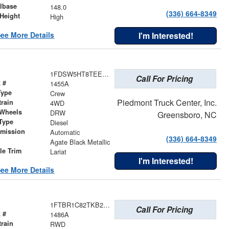
lbase
148.0
(336) 664-8349
Height
High
ee More Details
I'm Interested!
1FDSW5HT8TEE49769
Call For Pricing
 #
1455A
Type
Crew
Piedmont Truck Center, Inc.
train
4WD
 Wheels
DRW
Greensboro, NC
Type
Diesel
smission
Automatic
(336) 664-8349
r
Agate Black Metallic
le Trim
Lariat
I'm Interested!
ee More Details
1FTBR1C82TKB28934
Call For Pricing
 #
1486A
train
RWD